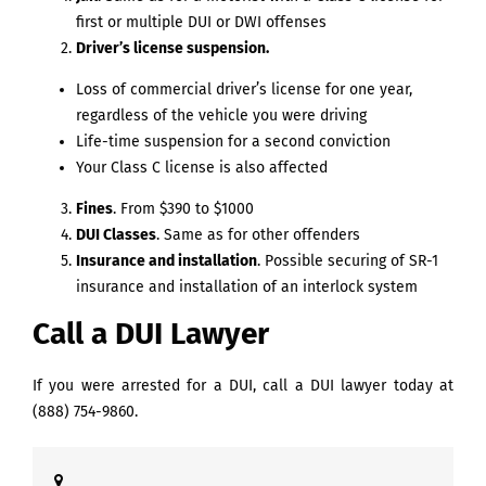
first or multiple DUI or DWI offenses
Driver’s license suspension.
Loss of commercial driver’s license for one year,
regardless of the vehicle you were driving
Life-time suspension for a second conviction
Your Class C license is also affected
Fines
. From $390 to $1000
DUI Classes
. Same as for other offenders
Insurance and installation
. Possible securing of SR-1
insurance and installation of an interlock system
Call a DUI Lawyer
If you were arrested for a DUI, call a DUI lawyer today at
(888) 754-9860
.