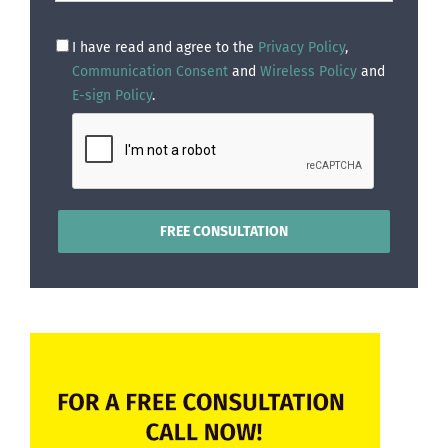
I have read and agree to the
Privacy Policy
,
Communication Consent
and
Wireless Policy
and
E-sign Policy
.