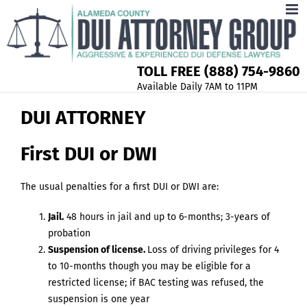
TOLL FREE (888) 754-9860
Available Daily 7AM to 11PM
DUI ATTORNEY
First DUI or DWI
The usual penalties for a first DUI or DWI are:
Jail.
48 hours in jail and up to 6-months; 3-years of
probation
Suspension of license.
Loss of driving privileges for 4
to 10-months though you may be eligible for a
restricted license; if BAC testing was refused, the
suspension is one year