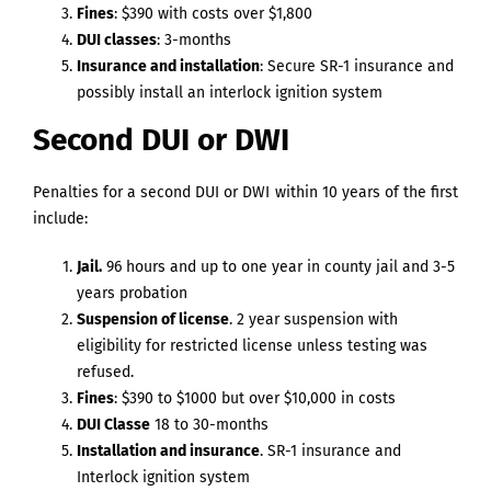
Fines
: $390 with costs over $1,800
DUI classes
: 3-months
Insurance and installation
: Secure SR-1 insurance and
possibly install an interlock ignition system
Second DUI or DWI
Penalties for a second DUI or DWI within 10 years of the first
include:
Jail.
96 hours and up to one year in county jail and 3-5
years probation
Suspension of license
. 2 year suspension with
eligibility for restricted license unless testing was
refused.
Fines
: $390 to $1000 but over $10,000 in costs
DUI Classe
18 to 30-months
Installation and insurance
. SR-1 insurance and
Interlock ignition system