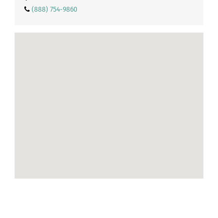
(888) 754-9860