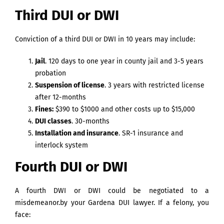
Third DUI or DWI
Conviction of a third DUI or DWI in 10 years may include:
Jail
. 120 days to one year in county jail and 3-5 years
probation
Suspension of license
. 3 years with restricted license
after 12-months
Fines:
$390 to $1000 and other costs up to $15,000
DUI classes
. 30-months
Installation and insurance
. SR-1 insurance and
interlock system
Fourth DUI or DWI
A fourth DWI or DWI could be negotiated to a
misdemeanor.by your Gardena DUI lawyer. If a felony, you
face: