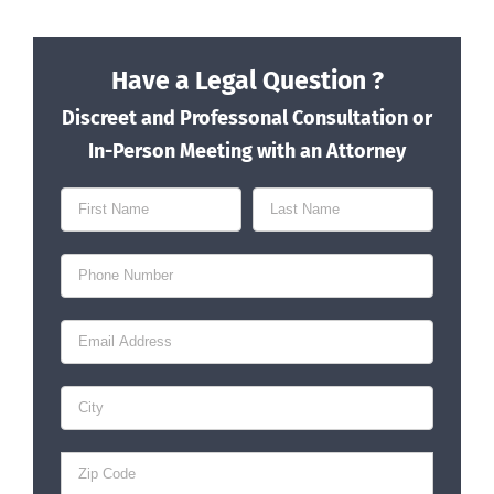
Have a Legal Question ?
Discreet and Professonal Consultation or
In-Person Meeting with an Attorney