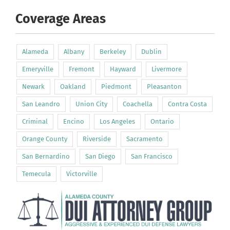
Coverage Areas
Alameda
Albany
Berkeley
Dublin
Emeryville
Fremont
Hayward
Livermore
Newark
Oakland
Piedmont
Pleasanton
San Leandro
Union City
Coachella
Contra Costa
Criminal
Encino
Los Angeles
Ontario
Orange County
Riverside
Sacramento
San Bernardino
San Diego
San Francisco
Temecula
Victorville