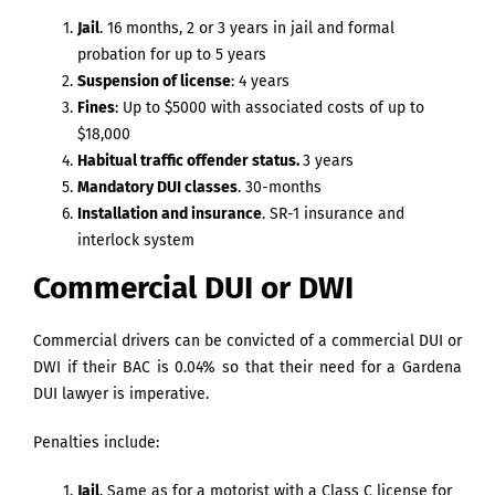
Jail
. 16 months, 2 or 3 years in jail and formal
probation for up to 5 years
Suspension of license
: 4 years
Fines
: Up to $5000 with associated costs of up to
$18,000
Habitual traffic offender status.
3 years
Mandatory DUI classes
. 30-months
Installation and insurance
. SR-1 insurance and
interlock system
Commercial DUI or DWI
Commercial drivers can be convicted of a commercial DUI or
DWI if their BAC is 0.04% so that their need for a Gardena
DUI lawyer is imperative.
Penalties include:
Jail
. Same as for a motorist with a Class C license for